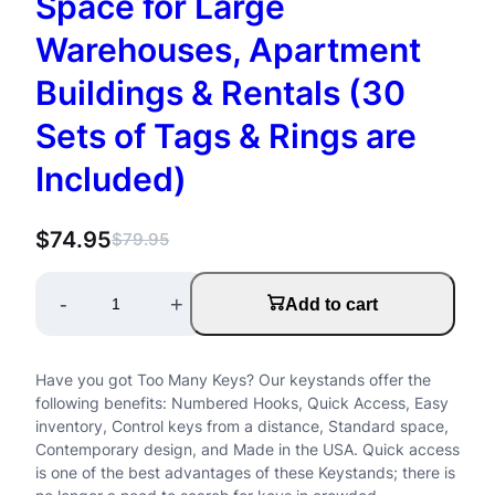
Space for Large
Warehouses, Apartment
Buildings & Rentals (30
Sets of Tags & Rings are
Included)
$
74.95
$
79.95
O
C
r
u
K
-
+
Add to cart
i
r
e
g
r
y
Have you got Too Many Keys? Our keystands offer the
i
e
R
following benefits: Numbered Hooks, Quick Access, Easy
n
n
inventory, Control keys from a distance, Standard space,
a
Contemporary design, and Made in the USA. Quick access
a
t
is one of the best advantages of these Keystands; there is
c
l
p