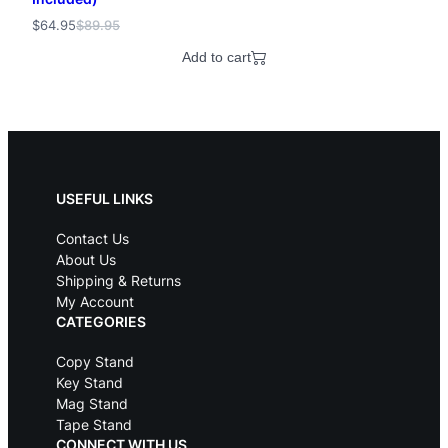
i
$
64.95
$
89.95
Original
Current
l
price
price
Add to cart
was:
is:
d
$89.95.
$64.95.
i
n
g
USEFUL LINKS
s
Contact Us
&
About Us
Shipping & Returns
R
My Account
CATEGORIES
e
n
Copy Stand
Key Stand
t
Mag Stand
a
Tape Stand
CONNECT WITH US