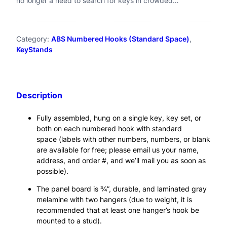
no longer a need to search for keys in crowded…
k
p
r
r
i
,
Category:
ABS Numbered Hooks (Standard Space)
, 
i
c
K
KeyStands
c
e
e
e
i
y
w
s
Description
s
a
:
t
s
$
Fully assembled, hung on a single key, key set, or
both on each numbered hook with standard
a
:
7
space (labels with other numbers, numbers, or blank
$
4
n
are available for free; please email us your name,
address, and order #, and we’ll mail you as soon as
7
.
d
possible).
9
9
#
The panel board is ¾”, durable, and laminated gray
.
5
3
melamine with two hangers (due to weight, it is
9
.
recommended that at least one hanger’s hook be
0
mounted to a stud).
5