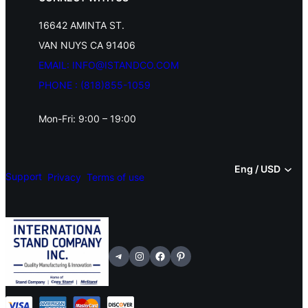
l
16642 AMINTA ST.
s
VAN NUYS CA 91406
(
EMAIL: INFO@ISTANDCO.COM
3
PHONE : (818)855-1059
0
Mon-Fri: 9:00 – 19:00
S
e
Eng / USD
t
Support
Privacy
Terms of use
s
o
f
Telegram
Instagram
Facebook
Pinterest
T
a