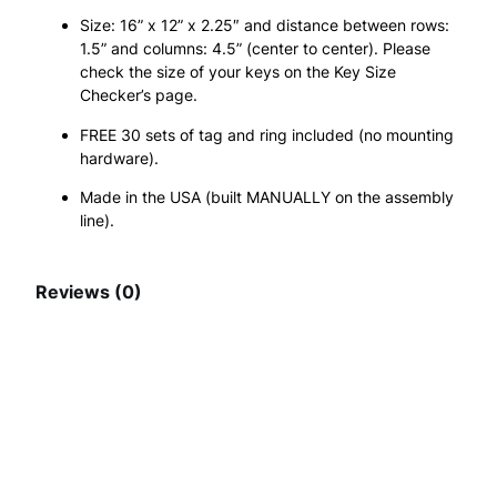
P
.
Size: 16” x 12” x 2.25″ and distance between rows:
1.5” and columns: 4.5” (center to center). Please
G
check the size of your keys on the Key Size
S
Checker’s page.
,
FREE 30 sets of tag and ring included (no mounting
hardware).
3
Made in the USA (built MANUALLY on the assembly
0
line).
N
u
Reviews (0)
m
b
You may also like
e
r
e