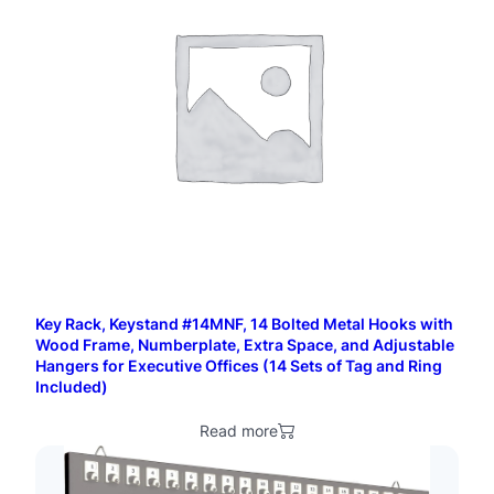
d
H
o
o
k
s
w
i
t
Key Rack, Keystand #14MNF, 14 Bolted Metal Hooks with
h
Wood Frame, Numberplate, Extra Space, and Adjustable
Hangers for Executive Offices (14 Sets of Tag and Ring
S
Included)
t
Read more
a
n