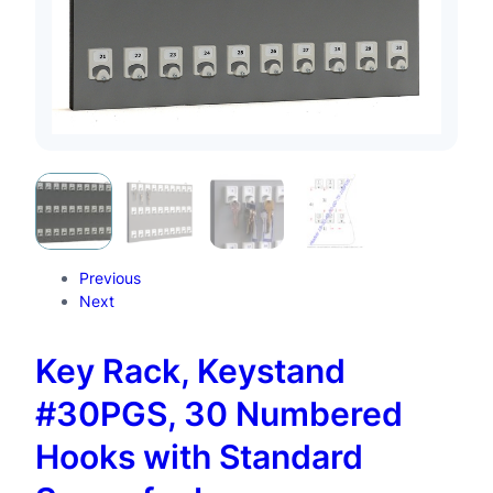
Previous
Next
Key Rack, Keystand
#30PGS, 30 Numbered
Hooks with Standard