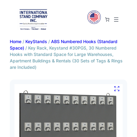
Home
/
KeyStands
/
ABS Numbered Hooks (Standard
Space)
/ Key Rack, Keystand #30PGS, 30 Numbered
Hooks with Standard Space for Large Warehouses,
Apartment Buildings & Rentals (30 Sets of Tags & Rings
are Included)