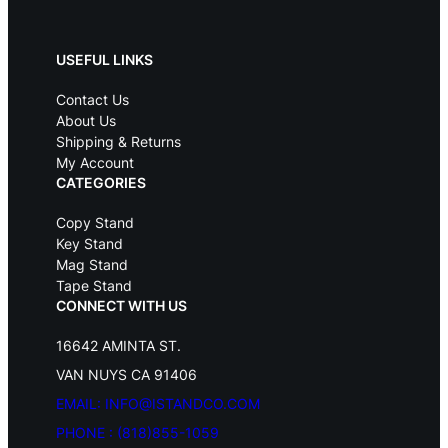
r
i
i
c
c
e
USEFUL LINKS
e
i
w
s
Contact Us
a
:
s
$
About Us
:
1
Shipping & Returns
$
2
My Account
1
9
CATEGORIES
5
.
9
9
Copy Stand
.
5
Key Stand
9
.
Mag Stand
5
Tape Stand
.
CONNECT WITH US
16642 AMINTA ST.
VAN NUYS CA 91406
EMAIL: INFO@ISTANDCO.COM
PHONE : (818)855-1059