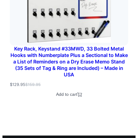
Key Rack, Keystand #33MWD, 33 Bolted Metal
Hooks with Numberplate Plus a Sectional to Make
a List of Reminders on a Dry Erase Memo Stand
(35 Sets of Tag & Ring are Included) – Made in
USA
$
129.95
$
159.95
O
C
r
u
Add to cart
i
r
g
r
i
e
n
n
a
t
l
p
p
r