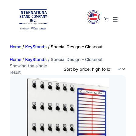
Home
/
KeyStands
/ Special Design – Closeout
Home
/
KeyStands
/ Special Design – Closeout
Showing the single
result