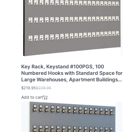
i
c
c
e
e
i
w
s
a
:
s
$
:
2
$
6
2
9
7
.
9
9
.
5
Key Rack, Keystand #100PGS, 100
9
.
Numbered Hooks with Standard Space for
5
Large Warehouses, Apartment Buildings &
.
Rentals (100 Sets of Tags & Rings are
$
219.95
$
229.95
O
C
Included)
r
u
Add to cart
i
r
g
r
i
e
n
n
a
t
l
p