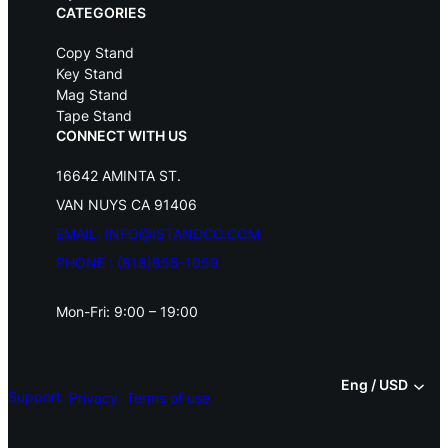
.
CATEGORIES
Copy Stand
Key Stand
Mag Stand
Tape Stand
CONNECT WITH US
16642 AMINTA ST.
VAN NUYS CA 91406
EMAIL: INFO@ISTANDCO.COM
PHONE : (818)855-1059
Mon-Fri: 9:00 – 19:00
Eng / USD
Support
Privacy
Terms of use