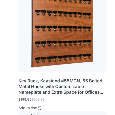
n
n
a
t
l
p
p
r
r
i
i
c
c
e
e
i
w
s
a
:
s
$
:
1
$
9
2
9
0
.
9
9
.
5
Key Rack, Keystand #55MCN, 55 Bolted
9
.
Metal Hooks with Customizable
5
Nameplate and Extra Space for Offices
.
car dealers (55 Sets of Tag & Ring
$
199.95
$
209.95
O
C
Included)
r
u
Add to cart
i
r