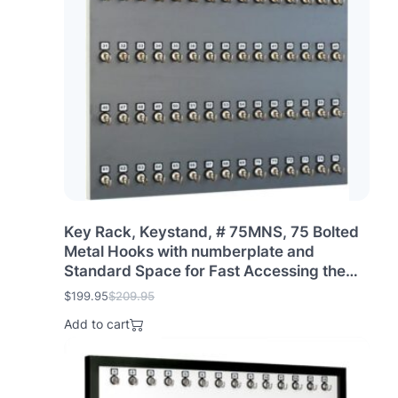
p
r
r
i
i
c
c
e
e
i
w
s
a
:
s
$
:
2
$
1
2
9
2
.
9
9
.
5
Key Rack, Keystand, # 75MNS, 75 Bolted
9
.
Metal Hooks with numberplate and
5
Standard Space for Fast Accessing the
.
Keys (75 Sets of Tag & Ring are Included)
$
199.95
$
209.95
O
C
Made in USA
r
u
Add to cart
i
r
g
r
i
e
n
n