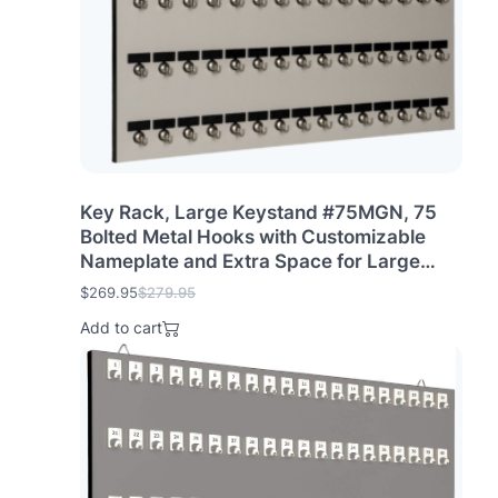
Key Rack, Large Keystand #75MGN, 75
Bolted Metal Hooks with Customizable
Nameplate and Extra Space for Large
Offices, Bus & Truck Terminals (75 Sets of
$
269.95
$
279.95
O
C
Tag & Ring Included)
r
u
Add to cart
i
r
g
r
i
e
n
n
a
t
l
p
p
r
r
i