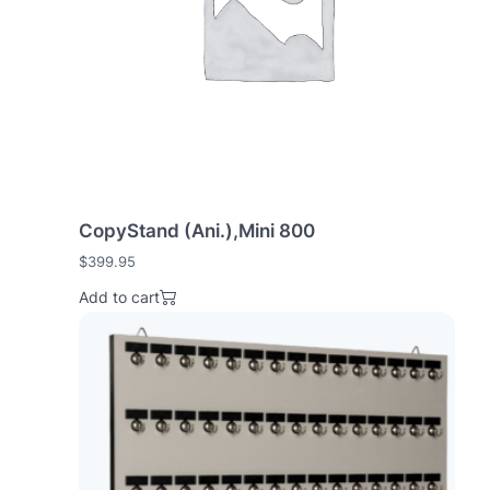
e
:
h
i
g
h
t
o
l
CopyStand (Ani.),Mini 800
o
w
$
399.95
Add to cart