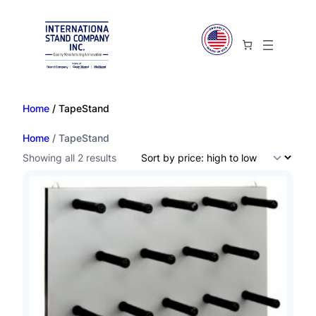
Home
/ TapeStand
Home
/ TapeStand
S
Showing all 2 results
o
r
t
e
d
b
y
p
r
i