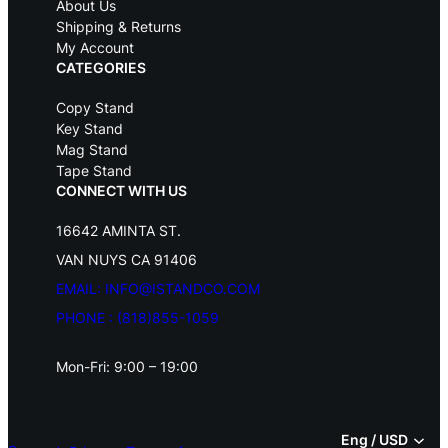
s
$
About Us
:
4
Shipping & Returns
$
9
My Account
5
.
CATEGORIES
9
9
.
5
Copy Stand
9
.
Key Stand
5
Mag Stand
.
Tape Stand
CONNECT WITH US
16642 AMINTA ST.
VAN NUYS CA 91406
EMAIL: INFO@ISTANDCO.COM
PHONE : (818)855-1059
Mon-Fri: 9:00 – 19:00
Eng / USD